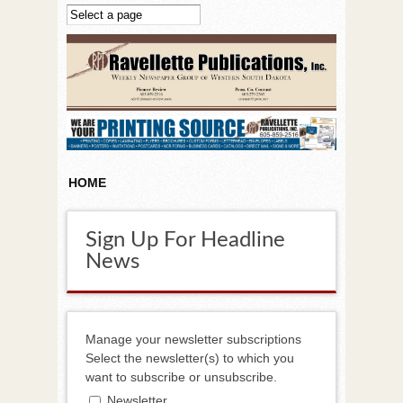
Skip to main content
HOME
Sign Up For Headline
News
Manage your newsletter subscriptions
Select the newsletter(s) to which you
want to subscribe or unsubscribe.
Newsletter