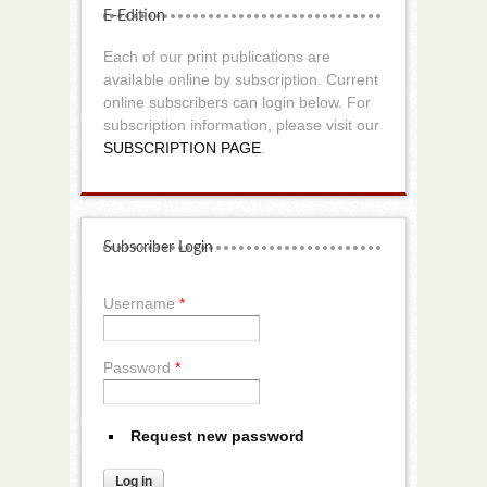
E-Edition
Each of our print publications are
available online by subscription. Current
online subscribers can login below. For
subscription information, please visit our
SUBSCRIPTION PAGE
.
Subscriber Login
Username
*
Password
*
Request new password