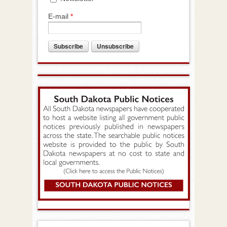
E-mail
*