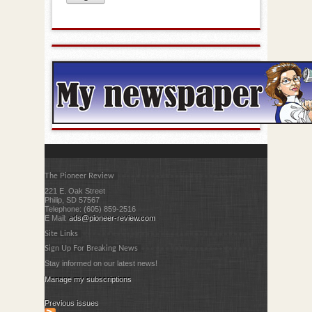
The Pioneer Review
221 E. Oak Street
Philip, SD 57567
Telephone: (605) 859-2516
E Mail:
ads@pioneer-review.com
Site Links
Sign Up For Breaking News
Stay informed on our latest news!
Manage my subscriptions
Previous issues