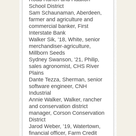
School District
Sam Schaunaman, Aberdeen,
farmer and agriculture and
commercial banker, First
Interstate Bank
Walker Sik, ’18, White, senior
merchandiser-agriculture,
Millborn Seeds
Sydney Swanson, ’21, Philip,
sales agronomist, CHS River
Plains
Dante Tezza, Sherman, senior
software engineer, CNH
Industrial
Annie Walker, Walker, rancher
and conservation district
manager, Corson Conservation
District
Jarod Weber, ’19, Watertown,
financial officer, Farm Credit