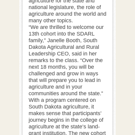
agriculture for the state and
national legislature, the role of
agriculture around the world and
many other topics.
“We are thrilled to welcome our
13th cohort into the SDARL
family,” Janelle Booth, South
Dakota Agricultural and Rural
Leadership CEO, said in her
remarks to the class. “Over the
next 18 months, you will be
challenged and grow in ways
that will prepare you to lead in
agriculture and in your
communities around the state.”
With a program centered on
South Dakota agriculture, it
makes sense that participants’
journey begins in the college of
agriculture at the state’s land-
grant institution. The new cohort