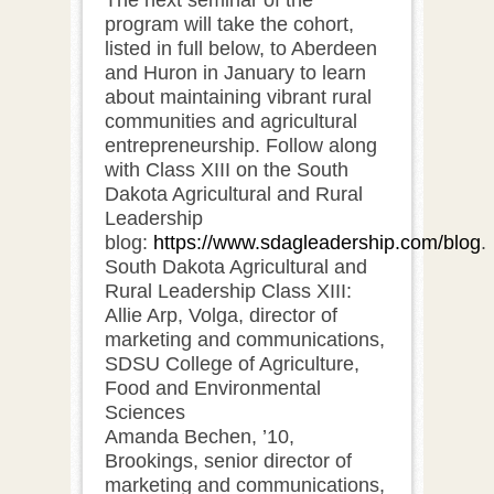
program will take the cohort,
listed in full below, to Aberdeen
and Huron in January to learn
about maintaining vibrant rural
communities and agricultural
entrepreneurship. Follow along
with Class XIII on the South
Dakota Agricultural and Rural
Leadership
blog:
https://www.sdagleadership.com/blog
.
South Dakota Agricultural and
Rural Leadership Class XIII:
Allie Arp, Volga, director of
marketing and communications,
SDSU College of Agriculture,
Food and Environmental
Sciences
Amanda Bechen, ’10,
Brookings, senior director of
marketing and communications,