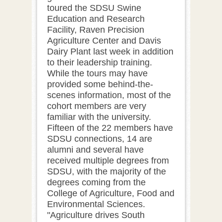
toured the SDSU Swine
Education and Research
Facility, Raven Precision
Agriculture Center and Davis
Dairy Plant last week in addition
to their leadership training.
While the tours may have
provided some behind-the-
scenes information, most of the
cohort members are very
familiar with the university.
Fifteen of the 22 members have
SDSU connections, 14 are
alumni and several have
received multiple degrees from
SDSU, with the majority of the
degrees coming from the
College of Agriculture, Food and
Environmental Sciences.
"Agriculture drives South