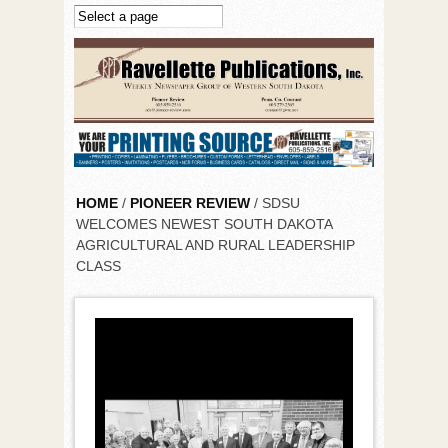
Skip to main content
HOME
/
PIONEER REVIEW
/ SDSU
WELCOMES NEWEST SOUTH DAKOTA
AGRICULTURAL AND RURAL LEADERSHIP
CLASS