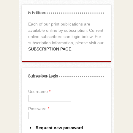
E-Edition
Each of our print publications are
available online by subscription. Current
online subscribers can login below. For
subscription information, please visit our
SUBSCRIPTION PAGE
.
Subscriber Login
Username
*
Password
*
Request new password