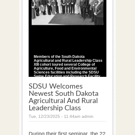
1
/
1
Members of the South Dakota
Agricultural and Rural Leadership Class
XIII cohort toured several College of
Agriculture, Food and Environmental
Sciences facilities including the SDSU
Swine Education and Research Facility,
Raven Precision Agriculture Center and
Davis Dairy Plant as part of the first
SDSU Welcomes
seminar of the 18-month program.
Newest South Dakota
Courtesy Photo
Agricultural And Rural
Leadership Class
Tue, 12/23/2025 - 11:44am
admin
During their first seminar, the 22