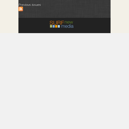
Previous issues