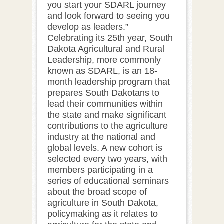
you start your SDARL journey
and look forward to seeing you
develop as leaders.”
Celebrating its 25th year, South
Dakota Agricultural and Rural
Leadership, more commonly
known as SDARL, is an 18-
month leadership program that
prepares South Dakotans to
lead their communities within
the state and make significant
contributions to the agriculture
industry at the national and
global levels. A new cohort is
selected every two years, with
members participating in a
series of educational seminars
about the broad scope of
agriculture in South Dakota,
policymaking as it relates to