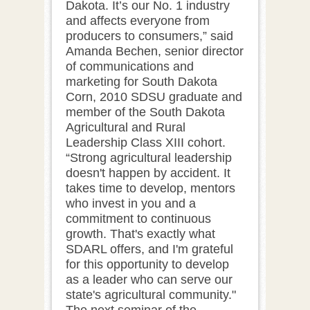
Dakota. It’s our No. 1 industry
and affects everyone from
producers to consumers,” said
Amanda Bechen, senior director
of communications and
marketing for South Dakota
Corn, 2010 SDSU graduate and
member of the South Dakota
Agricultural and Rural
Leadership Class XIII cohort.
“Strong agricultural leadership
doesn't happen by accident. It
takes time to develop, mentors
who invest in you and a
commitment to continuous
growth. That's exactly what
SDARL offers, and I'm grateful
for this opportunity to develop
as a leader who can serve our
state's agricultural community."
The next seminar of the