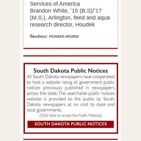
Services of America
Brandon White, ’15 (B.S)/’17
(M.S.), Arlington, feed and aqua
research director, Houdek
Section:
PIONEER REVIEW