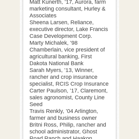
Matt Kunerth, ’17, Aurora, farm
marketing consultant, Hurley &
Associates
Sheena Larsen, Reliance,
executive director, Lake Francis
Case Development Corp.
Marty Michalek, ’98
Chamberlain, vice president of
agricultural banking, First
Dakota National Bank
Sarah Myers, ’13, Winner,
rancher and crop insurance
specialist, RCIS Crop Insurance
Carter Paulson, ’17, Claremont,
sales agronomist, County Line
Seed
Travis Renkly, ’04 Arlington,
farmer and business owner
Britni Ross, Philip, rancher and
school administrator, Ghost
Road Ranch and Haakon