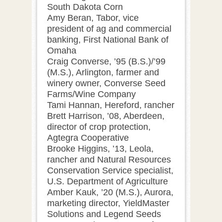
South Dakota Corn
Amy Beran, Tabor, vice
president of ag and commercial
banking, First National Bank of
Omaha
Craig Converse, ’95 (B.S.)/’99
(M.S.), Arlington, farmer and
winery owner, Converse Seed
Farms/Wine Company
Tami Hannan, Hereford, rancher
Brett Harrison, ’08, Aberdeen,
director of crop protection,
Agtegra Cooperative
Brooke Higgins, ’13, Leola,
rancher and Natural Resources
Conservation Service specialist,
U.S. Department of Agriculture
Amber Kauk, ’20 (M.S.), Aurora,
marketing director, YieldMaster
Solutions and Legend Seeds