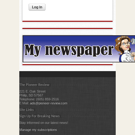
The Pioneer Review
221 E. Oak Street
Philip, SD 57567
Telephone: (605) 859-2516
E Mail:
ads@pioneer-review.com
Site Links
Sign Up For Breaking News
Stay informed on our latest news!
Manage my subscriptions