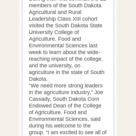
members of the South Dakota
Agricultural and Rural
Leadership Class XIII cohort
visited the South Dakota State
University College of
Agriculture, Food and
Environmental Sciences last
week to learn about the wide-
reaching impact of the college,
and the university, on
agriculture in the state of South
Dakota.
“We need more strong leaders
in the agriculture industry,” Joe
Cassady, South Dakota Corn
Endowed Dean of the College
of Agriculture, Food and
Environmental Sciences, said
during his welcome to the
group. “I am excited to see all of