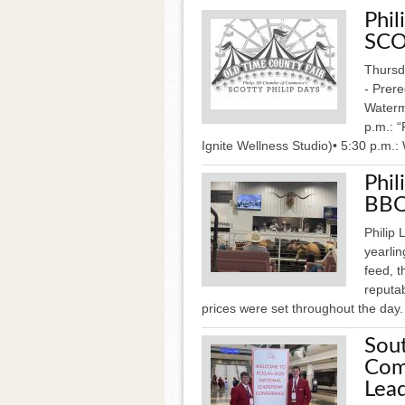
Phi
SCO
Thursda
- Prere
Waterme
p.m.: 
Ignite Wellness Studio)• 5:30 p.m.:
Phil
BBQ
Philip 
yearlin
feed, 
reputab
prices were set throughout the day.
Sou
Com
Lea