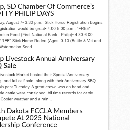
lip, SD Chamber Of Commerce’s
TTY PHILIP DAYS
y, August 7• 3:30 p.m.: Stick Horse Registration Begins
gistration would be great• 4:00-5:00 p.m.: “FREE”
lon Feed (First National Bank - Philip)• 4:30-6:00
“FREE” Stick Horse Rodeo (Ages: 0-10 (Bottle & Vet and
 Watermelon Seed...
ip Livestock Annual Anniversary
 Sale
Livestock Market hosted their Special Anniversary
g, and fall calf sale, along with their Anniversary BBQ
this past Tuesday. A great crowd was on hand and
le cattle were consigned. All time records for cattle
 Cooler weather and a rain...
th Dakota FCCLA Members
pete At 2025 National
dership Conference