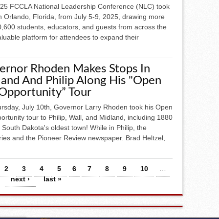
25 FCCLA National Leadership Conference (NLC) took
n Orlando, Florida, from July 5-9, 2025, drawing more
0,600 students, educators, and guests from across the
aluable platform for attendees to expand their
ernor Rhoden Makes Stops In
and And Philip Along His "Open
Opportunity” Tour
rsday, July 10th, Governor Larry Rhoden took his Open
ortunity tour to Philip, Wall, and Midland, including 1880
South Dakota's oldest town! While in Philip, the
ies and the Pioneer Review newspaper. Brad Heltzel,
2
3
4
5
6
7
8
9
10
…
next ›
last »