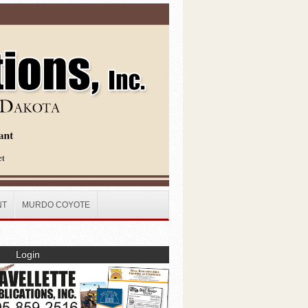
NT
MURDO COYOTE
Login