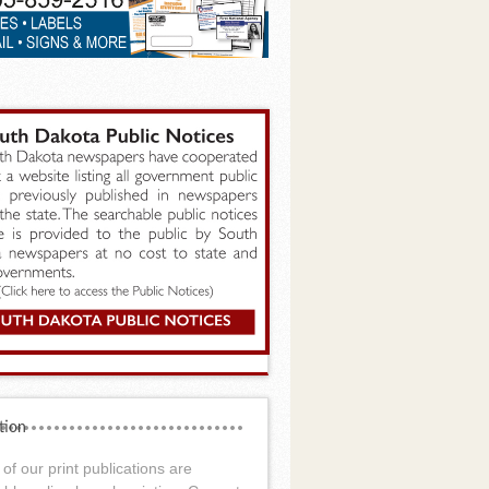
tion
of our print publications are