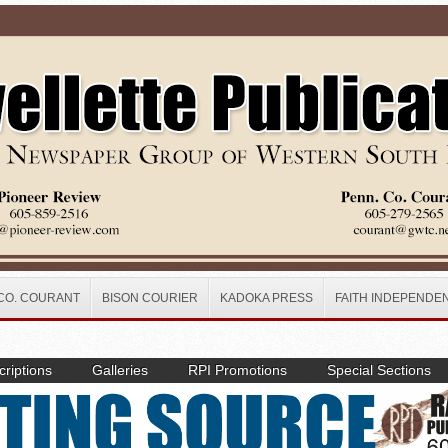
CO. COURANT
BISON COURIER
KADOKA PRESS
FAITH INDEPENDE
riptions
Galleries
RPI Promotions
Special Sections