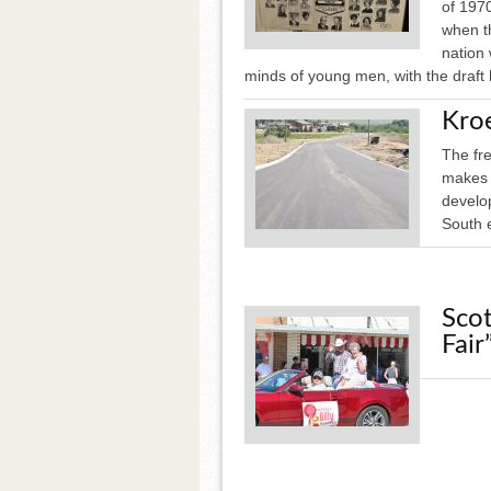
of 1970
when th
nation
minds of young men, with the draft
Kro
The fr
makes t
develop
South 
Scot
Fair