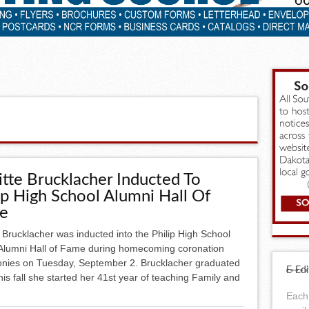
itte Brucklacher Inducted To
ip High School Alumni Hall Of
e
e Brucklacher was inducted into the Philip High School
Alumni Hall of Fame during homecoming coronation
nies on Tuesday, September 2. Brucklacher graduated
E-Edi
is fall she started her 41st year of teaching Family and
Each 