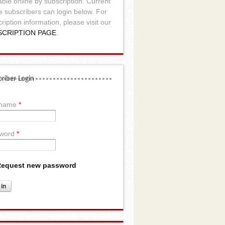
able online by subscription. Current
e subscribers can login below. For
ription information, please visit our
SCRIPTION PAGE
.
riber Login
rname
*
word
*
equest new password