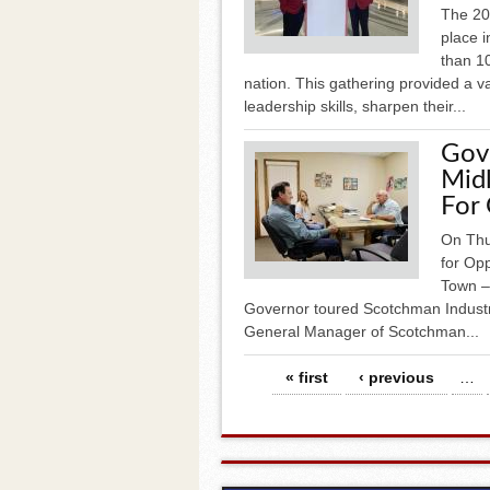
The 20
place i
than 1
nation. This gathering provided a v
leadership skills, sharpen their...
Gov
Midl
For 
On Thu
for Opp
Town – 
Governor toured Scotchman Industr
General Manager of Scotchman...
Pages
« first
‹ previous
…