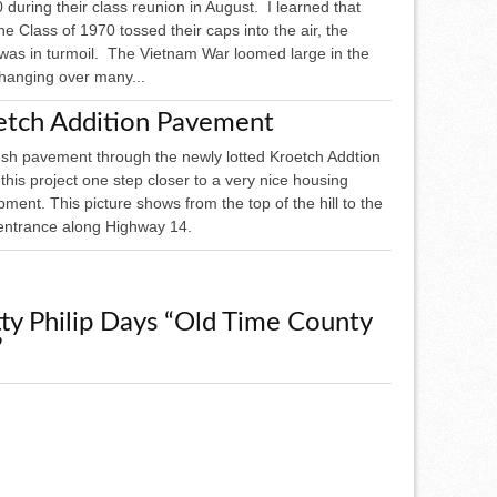
 during their class reunion in August. I learned that
e Class of 1970 tossed their caps into the air, the
 was in turmoil. The Vietnam War loomed large in the
 hanging over many...
etch Addition Pavement
esh pavement through the newly lotted Kroetch Addtion
his project one step closer to a very nice housing
ment. This picture shows from the top of the hill to the
entrance along Highway 14.
ty Philip Days “Old Time County
”