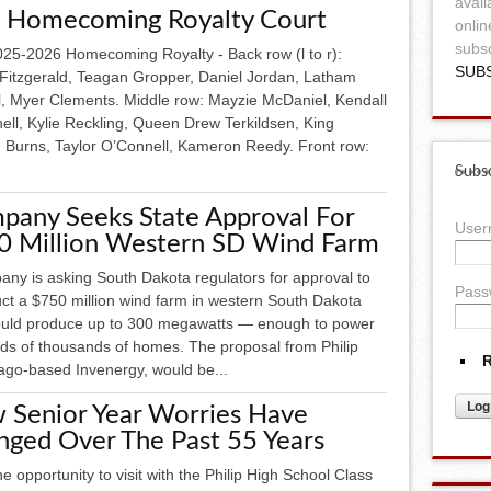
avail
 Homecoming Royalty Court
onlin
subsc
25-2026 Homecoming Royalty - Back row (l to r):
SUB
 Fitzgerald, Teagan Gropper, Daniel Jordan, Latham
l, Myer Clements. Middle row: Mayzie McDaniel, Kendall
ell, Kylie Reckling, Queen Drew Terkildsen, King
 Burns, Taylor O’Connell, Kameron Reedy. Front row:
Subsc
pany Seeks State Approval For
Use
0 Million Western SD Wind Farm
any is asking South Dakota regulators for approval to
Pass
uct a $750 million wind farm in western South Dakota
ould produce up to 300 megawatts — enough to power
ds of thousands of homes. The proposal from Philip
R
cago-based Invenergy, would be...
 Senior Year Worries Have
nged Over The Past 55 Years
he opportunity to visit with the Philip High School Class