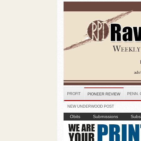
Skip to main content
PROFIT
PENN. 
PIONEER REVIEW
NEW UNDERWOOD POST
Obits
Submissions
Subsc