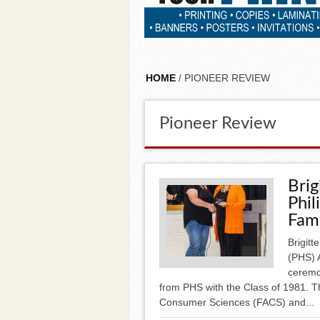
HOME
/ PIONEER REVIEW
Pioneer Review
Brig
Phil
Fam
Brigitt
(PHS) 
ceremo
from PHS with the Class of 1981. Th
Consumer Sciences (FACS) and...