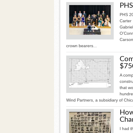
PHS
PHS 20
Carter
Gabrie
O’Conn
Carson
crown bearers...
Com
$75
A comp
constr
that w
hundre
Wind Partners, a subsidiary of Chi
How
Cha
I had t